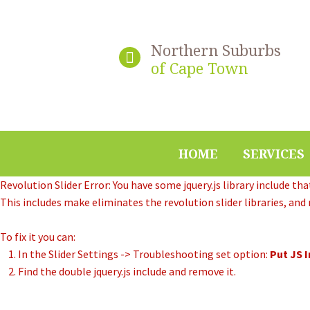
Northern Suburbs
of Cape Town
HOME
SERVICES
Revolution Slider Error: You have some jquery.js library include that
This includes make eliminates the revolution slider libraries, and
To fix it you can:
1. In the Slider Settings -> Troubleshooting set option:
Put JS 
2. Find the double jquery.js include and remove it.