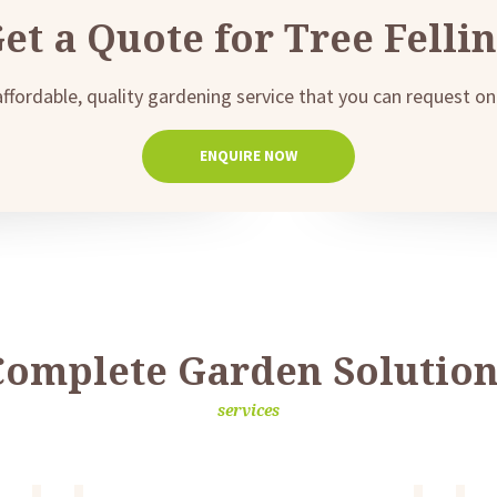
et a Quote for Tree Felli
affordable, quality gardening service that you can request onl
ENQUIRE NOW
Complete Garden Solution
services