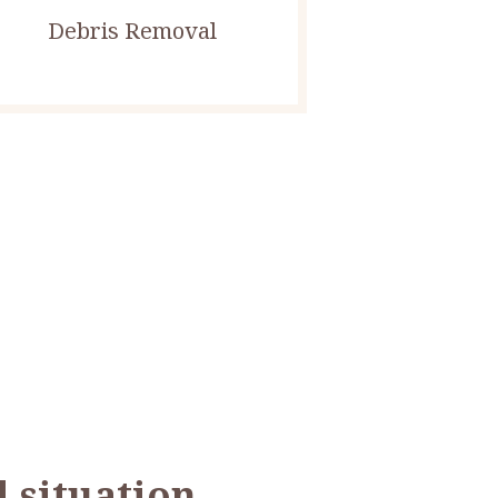
Debris Removal
 situation