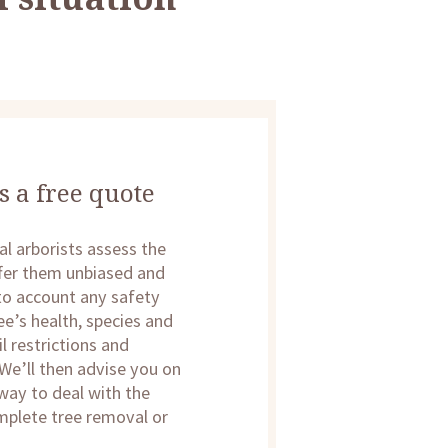
s a free quote
al arborists assess the
offer them unbiased and
nto account any safety
ee’s health, species and
l restrictions and
We’ll then advise you on
 way to deal with the
mplete tree removal or