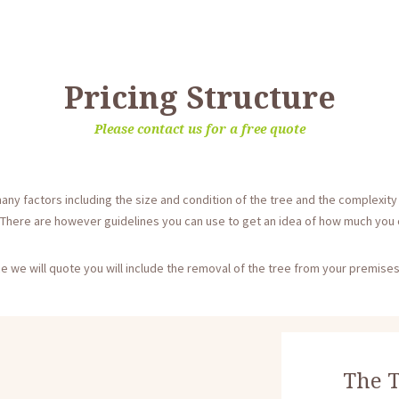
Pricing Structure
Please contact us for a free quote
any factors including the size and condition of the tree and the complexity o
 There are however guidelines you can use to get an idea of how much you c
e we will quote you will include the removal of the tree from your premises
The T