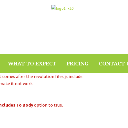
WHAT TO EXPECT
PRICING
CONTACT 
 comes after the revolution files js include.
 make it not work.
Includes To Body
option to true.