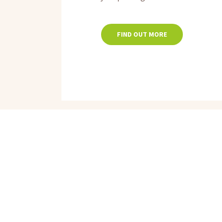
FIND OUT MORE