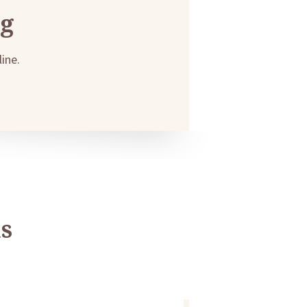
ng
ine.
s