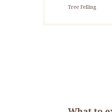
Tree Felling
What to e