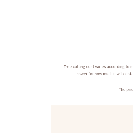
Tree cutting cost varies according to m
answer for how much it will cost.
The pric