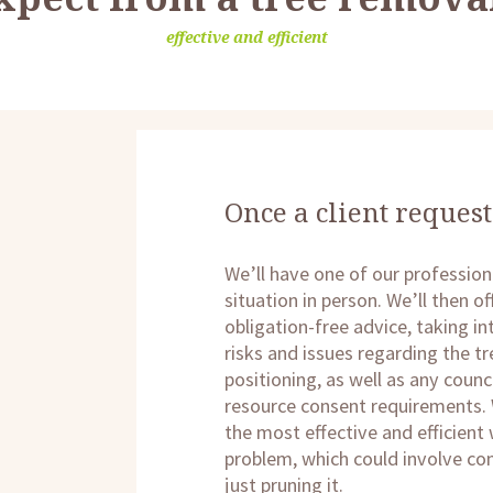
effective and efficient
Once a client request
We’ll have one of our profession
situation in person. We’ll then 
obligation-free advice, taking i
risks and issues regarding the tr
positioning, as well as any counci
resource consent requirements. 
the most effective and efficient
problem, which could involve co
just pruning it.