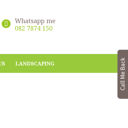
Whatsapp me
082 7874 150
Call Me Back
US
LANDSCAPING