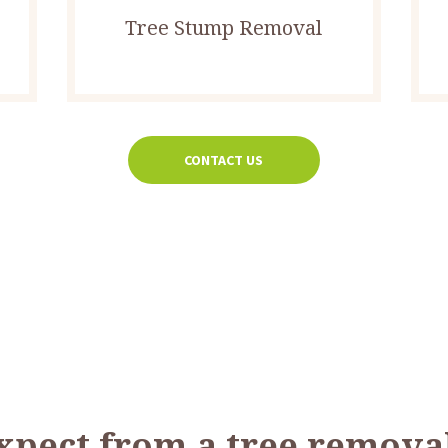
Tree Stump Removal
CONTACT US
xpect from a tree removal