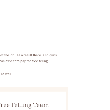
f the job. As a result there is no quick
an expect to pay for tree felling.
 as well.
ree Felling Team